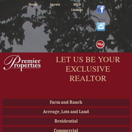
Home
Agents
SOLD
Listings
LET US BE YOUR
EXCLUSIVE
REALTOR
Farm and Ranch
Acreage, Lots and Land
Residential
Commercial