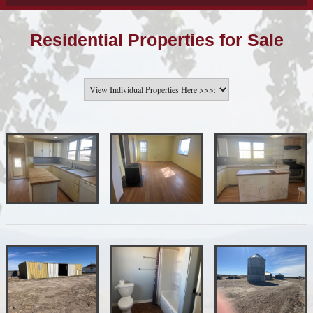
Residential Properties for Sale