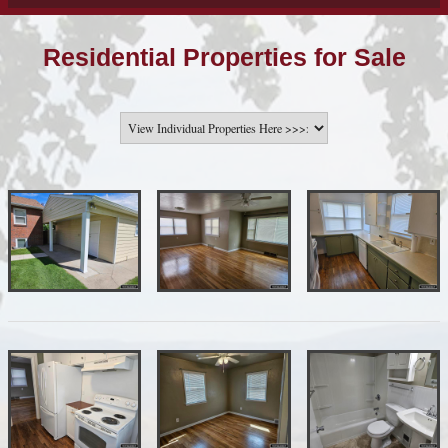
Residential Properties for Sale