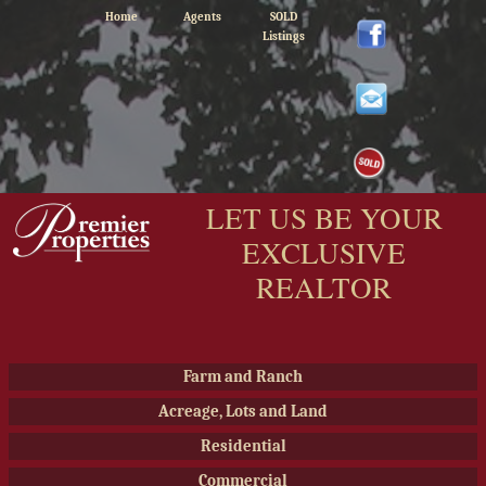
Home
Agents
SOLD
Listings
LET US BE YOUR
EXCLUSIVE
REALTOR
Farm and Ranch
Acreage, Lots and Land
Residential
Commercial