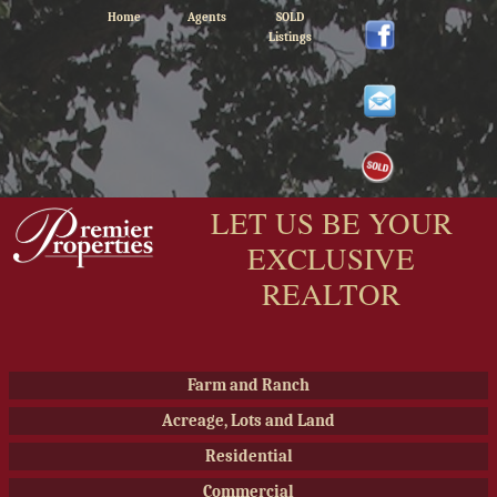
Home
Agents
SOLD
Listings
LET US BE YOUR
EXCLUSIVE
REALTOR
Farm and Ranch
Acreage, Lots and Land
Residential
Commercial