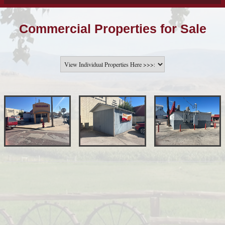
Commercial Properties for Sale