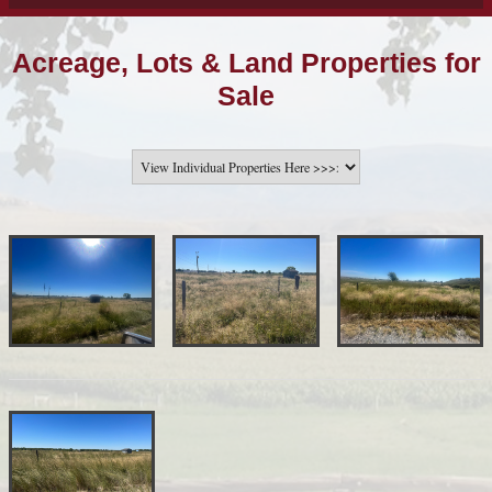
Acreage, Lots & Land Properties for
Sale