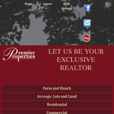
Home
Agents
SOLD
Listings
LET US BE YOUR
EXCLUSIVE
REALTOR
Farm and Ranch
Acreage, Lots and Land
Residential
Commercial