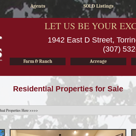
Agents
SOLD Listings
LET US BE YOUR EX
1942 East D Street, Torr
(307) 53
Farm & Ranch
Acreage
Residential Properties for Sale