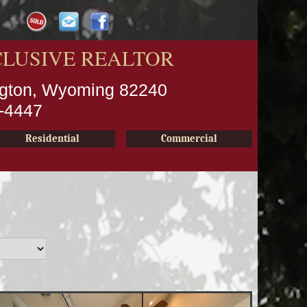
CLUSIVE REALTOR
ington, Wyoming 82240
2-4447
Residential
Commercial