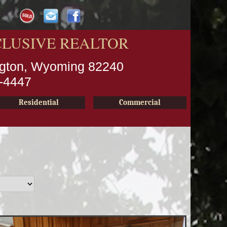
CLUSIVE REALTOR
ington, Wyoming 82240
2-4447
Residential
Commercial