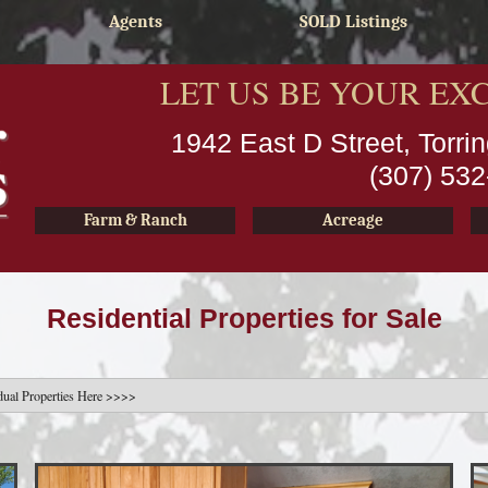
Agents
SOLD Listings
LET US BE YOUR EX
1942 East D Street, Torr
(307) 53
Farm & Ranch
Acreage
Residential Properties for Sale