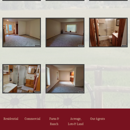
Residential
Commercial
Farm &
Acreage,
Our Agents
Ranch
Lots & Land