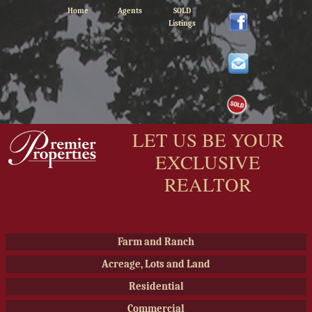
Home
Agents
SOLD
Listings
LET US BE YOUR
EXCLUSIVE
REALTOR
Farm and Ranch
Acreage, Lots and Land
Residential
Commercial