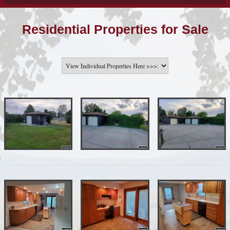
Residential Properties for Sale