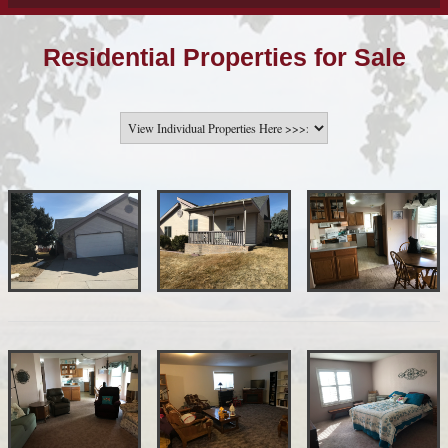
Residential Properties for Sale