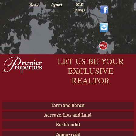
Home
Agents
SOLD
Listings
LET US BE YOUR
EXCLUSIVE
REALTOR
Farm and Ranch
Acreage, Lots and Land
Residential
Commercial