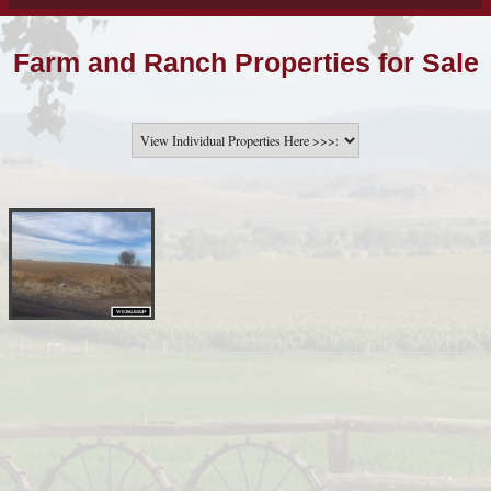
Farm and Ranch Properties for Sale