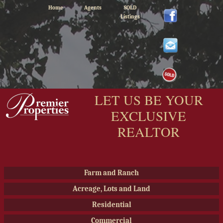
Home
Agents
SOLD
Listings
LET US BE YOUR
EXCLUSIVE
REALTOR
Farm and Ranch
Acreage, Lots and Land
Residential
Commercial