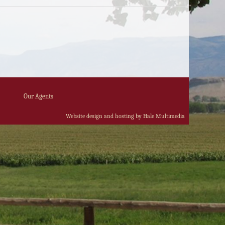
Our Agents
Website design and hosting by Hale Multimedia