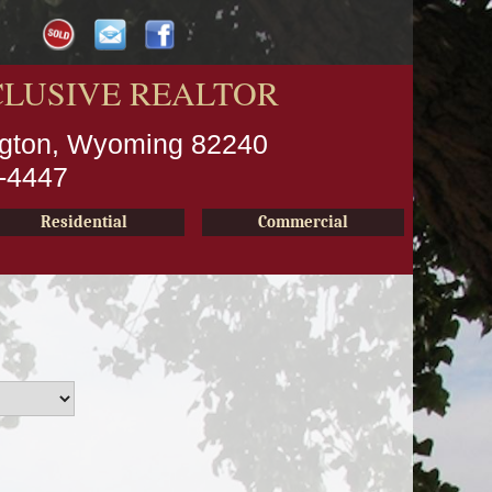
CLUSIVE REALTOR
ington, Wyoming 82240
2-4447
Residential
Commercial