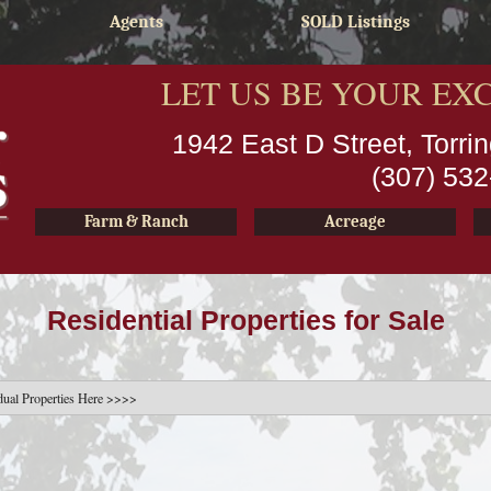
Agents
SOLD Listings
LET US BE YOUR EX
1942 East D Street, Torr
(307) 53
Farm & Ranch
Acreage
Residential Properties for Sale