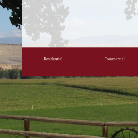
Residential
Commercial