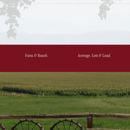
Farm & Ranch
Acreage, Lots & Land