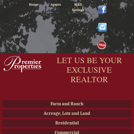
Home
Agents
SOLD
Listings
LET US BE YOUR
EXCLUSIVE
REALTOR
Farm and Ranch
Acreage, Lots and Land
Residential
Commercial