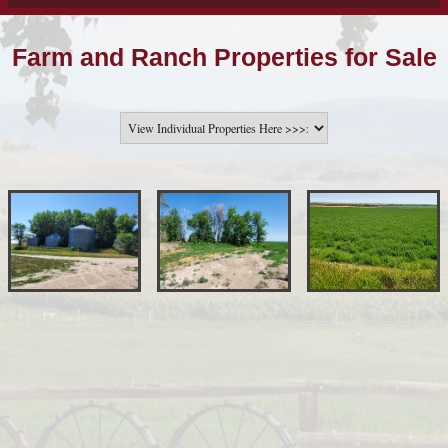
Farm and Ranch Properties for Sale