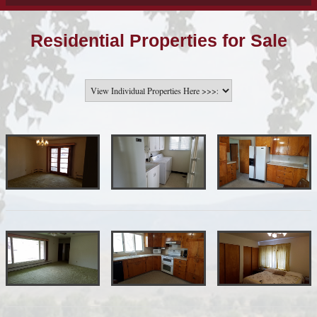
Residential Properties for Sale