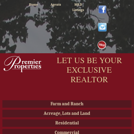
Home
Agents
SOLD
Listings
LET US BE YOUR
EXCLUSIVE
REALTOR
Farm and Ranch
Acreage, Lots and Land
Residential
Commercial