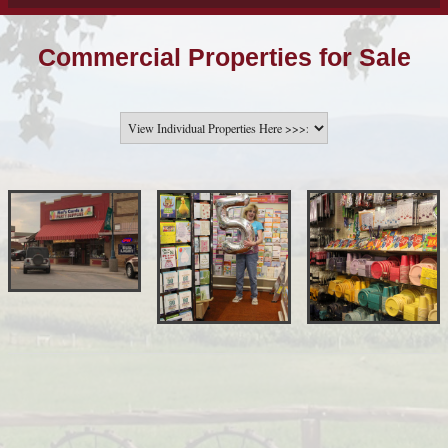
Commercial Properties for Sale