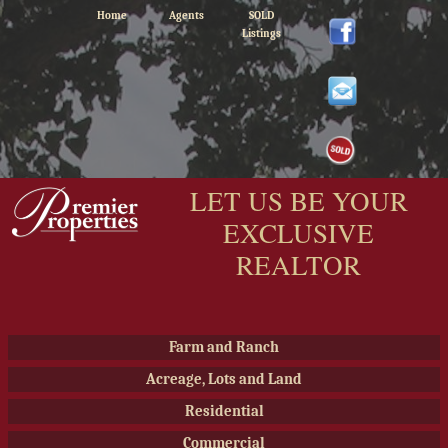
Home
Agents
SOLD
Listings
LET US BE YOUR
EXCLUSIVE
REALTOR
Farm and Ranch
Acreage, Lots and Land
Residential
Commercial