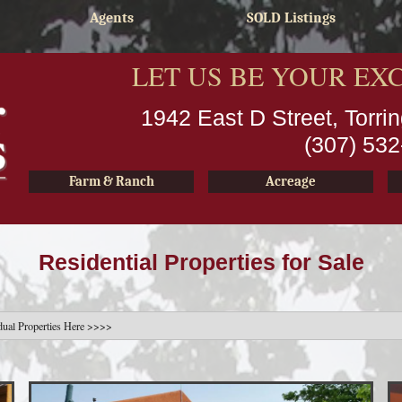
Agents
SOLD Listings
LET US BE YOUR EX
1942 East D Street, Torr
(307) 53
Farm & Ranch
Acreage
Residential Properties for Sale