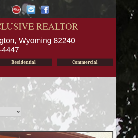
CLUSIVE REALTOR
ington, Wyoming 82240
2-4447
Residential
Commercial