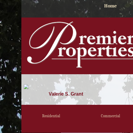
Home
Valerie S. Grant
Residential
Commercial