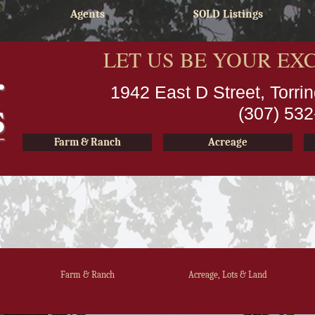
Agents
SOLD Listings
LET US BE YOUR EX
1942 East D Street, Torr
(307) 53
Farm & Ranch
Acreage
Farm & Ranch
Acreage, Lots & Land