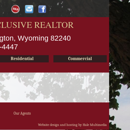
CLUSIVE REALTOR
ington, Wyoming 82240
2-4447
Residential
Commercial
Our Agents
Website design and hosting by Hale Multimedia