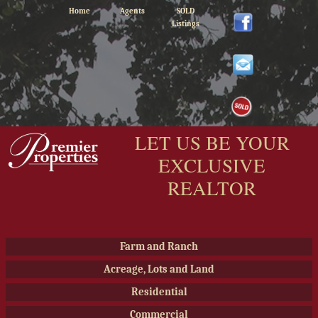
Home
Agents
SOLD
Listings
LET US BE YOUR
EXCLUSIVE
REALTOR
Farm and Ranch
Acreage, Lots and Land
Residential
Commercial