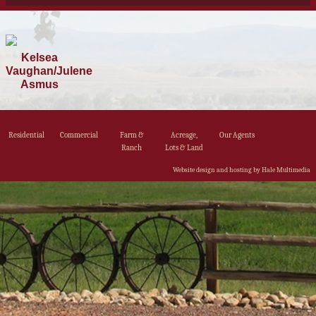
Kelsea
Vaughan/Julene
Asmus
Residential
Commercial
Farm &
Acreage,
Our Agents
Ranch
Lots & Land
Website design and hosting by Hale Multimedia