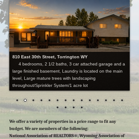
810 East 30th Street, Torrington WY
4 bedrooms, 2 1/2 baths, 3 car attached garage and a
large finished basement, Laundry is located on the main
level, Large mature trees with landscaping
throughout/Sprinkler System/1 acre lot
We offer a variety of properties in a price range to fit any
budget. We are members of the following:
National Association of REALTORS®, Wyoming Association of