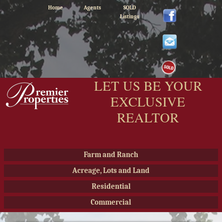
Home
Agents
SOLD
Listings
LET US BE YOUR
EXCLUSIVE
REALTOR
Farm and Ranch
Acreage, Lots and Land
Residential
Commercial