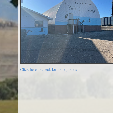
Click here to check for more photos