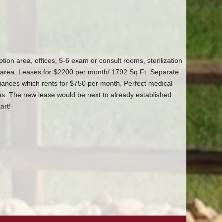
tion area, offices, 5-6 exam or consult rooms, sterilization
area. Leases for $2200 per month/ 1792 Sq Ft. Separate
ances which rents for $750 per month. Perfect medical
ices. The new lease would be next to already established
art!