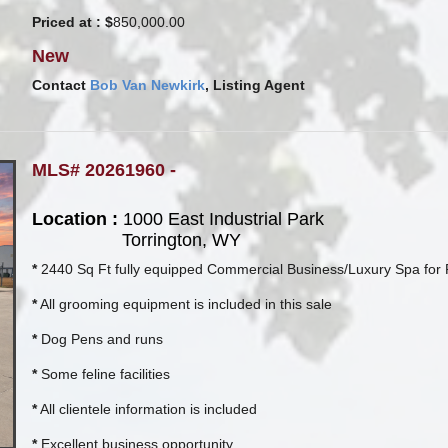
Priced at : $
850,000.00
New
Contact
Bob Van Newkirk
, Listing Agent
MLS# 20261960 -
Location :
1000 East Industrial Park
Torrington, WY
*
2440 Sq Ft fully equipped Commercial Business/Luxury Spa for 
*
All grooming equipment is included in this sale
*
Dog Pens and runs
*
Some feline facilities
*
All clientele information is included
*
Excellent business opportunity