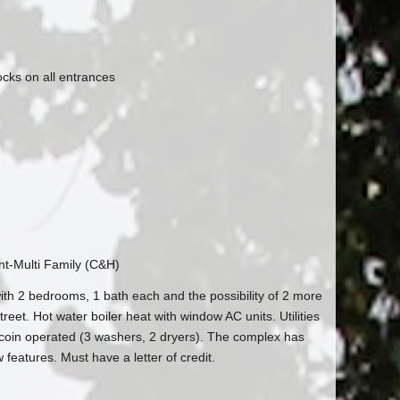
ocks on all entrances
t-Multi Family (C&H)
with 2 bedrooms, 1 bath each and the possibility of 2 more
reet. Hot water boiler heat with window AC units. Utilities
 coin operated (3 washers, 2 dryers). The complex has
eatures. Must have a letter of credit.