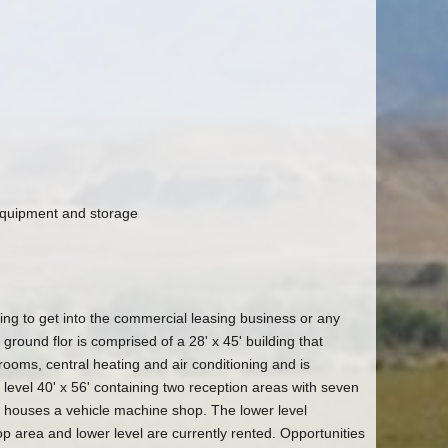
 equipment and storage
ting to get into the commercial leasing business or any
 ground flor is comprised of a 28' x 45' building that
rooms, central heating and air conditioning and is
 level 40' x 56' containing two reception areas with seven
s houses a vehicle machine shop. The lower level
p area and lower level are currently rented. Opportunities