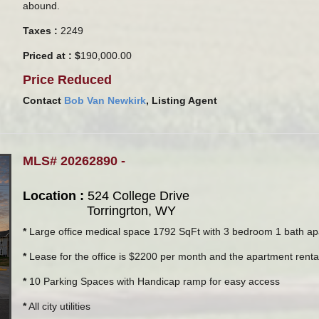
abound.
Taxes :
2249
Priced at : $
190,000.00
Price Reduced
Contact
Bob Van Newkirk
, Listing Agent
MLS# 20262890 -
Location :
524 College Drive
Torringrton, WY
*
Large office medical space 1792 SqFt with 3 bedroom 1 bath apa
*
Lease for the office is $2200 per month and the apartment renta
*
10 Parking Spaces with Handicap ramp for easy access
*
All city utilities