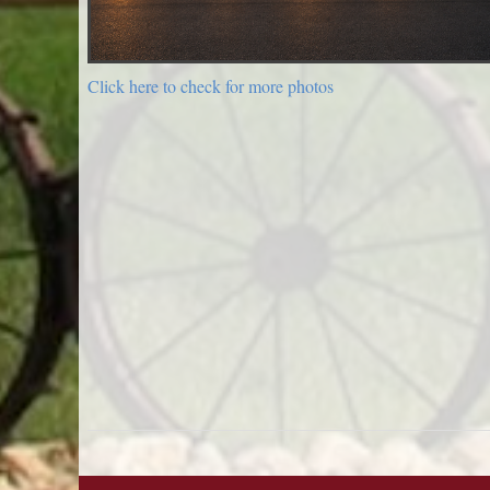
Click here to check for more photos