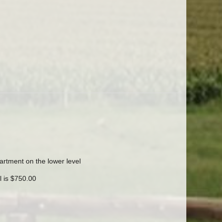
rtment on the lower level
l is $750.00