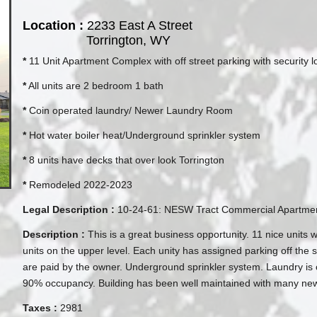
Location :
2233 East A Street
Torrington, WY
*
11 Unit Apartment Complex with off street parking with security l
*
All units are 2 bedroom 1 bath
*
Coin operated laundry/ Newer Laundry Room
*
Hot water boiler heat/Underground sprinkler system
*
8 units have decks that over look Torrington
*
Remodeled 2022-2023
Legal Description :
10-24-61: NESW Tract Commercial Apartmen
Description :
This is a great business opportunity. 11 nice units 
units on the upper level. Each unity has assigned parking off the st
are paid by the owner. Underground sprinkler system. Laundry is
90% occupancy. Building has been well maintained with many new f
Taxes :
2981