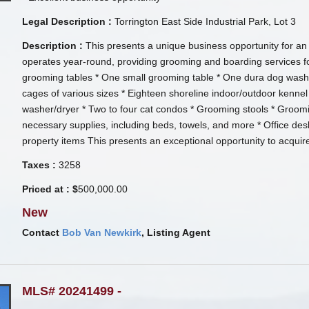
Legal Description :
Torrington East Side Industrial Park, Lot 3
Description :
This presents a unique business opportunity for an 
operates year-round, providing grooming and boarding services fo
grooming tables * One small grooming table * One dura dog wash t
cages of various sizes * Eighteen shoreline indoor/outdoor kenn
washer/dryer * Two to four cat condos * Grooming stools * Groomin
necessary supplies, including beds, towels, and more * Office desk 
property items This presents an exceptional opportunity to acquir
Taxes :
3258
Priced at : $
500,000.00
New
Contact
Bob Van Newkirk
, Listing Agent
MLS# 20241499 -