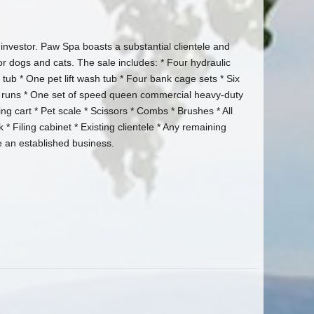
investor. Paw Spa boasts a substantial clientele and
r dogs and cats. The sale includes: * Four hydraulic
ub * One pet lift wash tub * Four bank cage sets * Six
el runs * One set of speed queen commercial heavy-duty
g cart * Pet scale * Scissors * Combs * Brushes * All
* Filing cabinet * Existing clientele * Any remaining
e an established business.