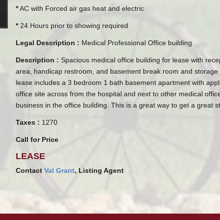
*
AC with Forced air gas heat and electric
*
24 Hours prior to showing required
Legal Description :
Medical Professional Office building
Description :
Spacious medical office building for lease with recep
area, handicap restroom, and basement break room and storage 
lease includes a 3 bedroom 1 bath basement apartment with appli
office site across from the hospital and next to other medical off
business in the office building. This is a great way to get a great st
Taxes :
1270
Call for Price
LEASE
Contact
Val Grant
, Listing Agent