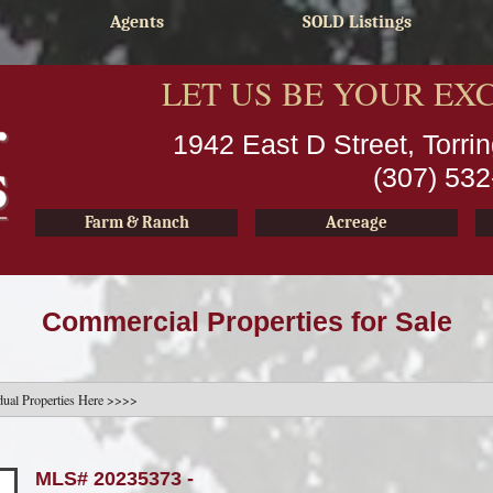
Agents
SOLD Listings
LET US BE YOUR EX
1942 East D Street, Torr
(307) 53
Farm & Ranch
Acreage
Commercial Properties for Sale
MLS# 20235373 -