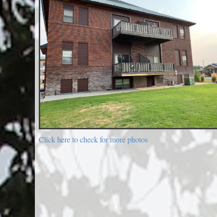
Click here to check for more photos