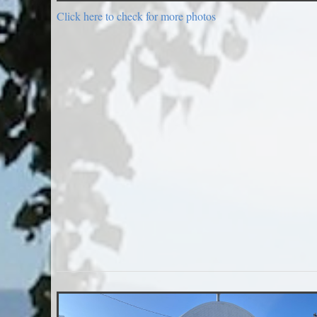
Click here to check for more photos