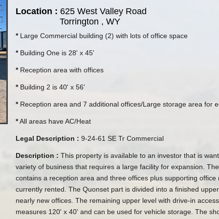
Location :
625 West Valley Road
Torrington , WY
*
Large Commercial building (2) with lots of office space
*
Building One is 28' x 45'
*
Reception area with offices
*
Building 2 is 40' x 56'
*
Reception area and 7 additional offices/Large storage area for
*
All areas have AC/Heat
Legal Description :
9-24-61 SE Tr Commercial
Description :
This property is available to an investor that is wan
variety of business that requires a large facility for expansion. The
contains a reception area and three offices plus supporting office 
currently rented. The Quonset part is divided into a finished upper
nearly new offices. The remaining upper level with drive-in acces
measures 120' x 40' and can be used for vehicle storage. The sho