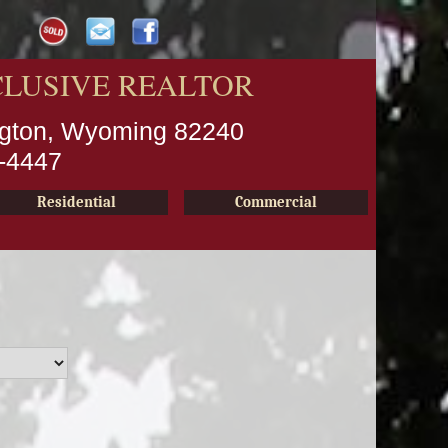
CLUSIVE REALTOR
ington, Wyoming 82240
2-4447
Residential
Commercial