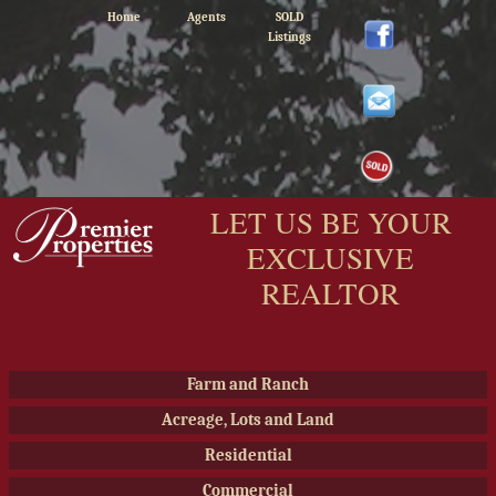
Home
Agents
SOLD
Listings
LET US BE YOUR
EXCLUSIVE
REALTOR
Farm and Ranch
Acreage, Lots and Land
Residential
Commercial