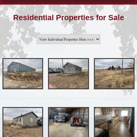
Residential Properties for Sale