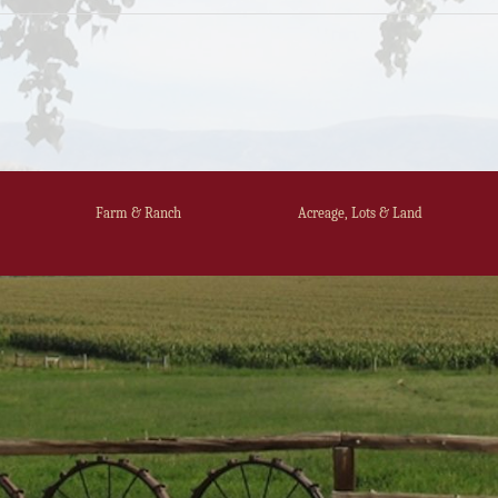
Farm & Ranch
Acreage, Lots & Land