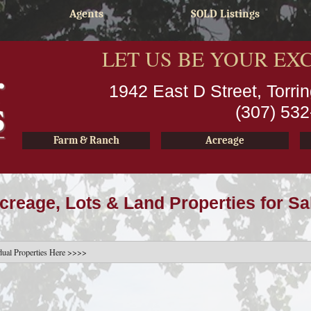
Agents
SOLD Listings
LET US BE YOUR EX
1942 East D Street, Torr
(307) 53
Farm & Ranch
Acreage
creage, Lots & Land Properties for Sa