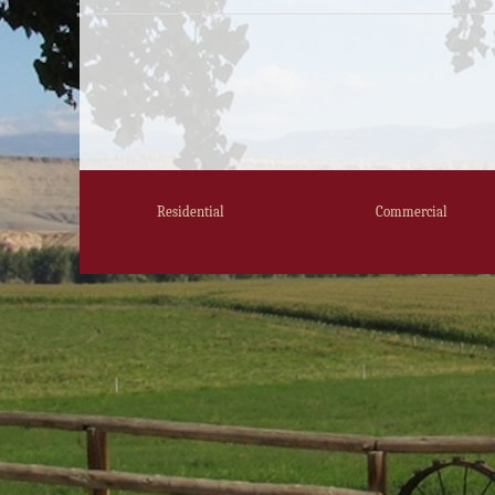
Residential
Commercial