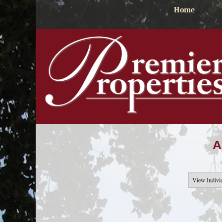
Home
A