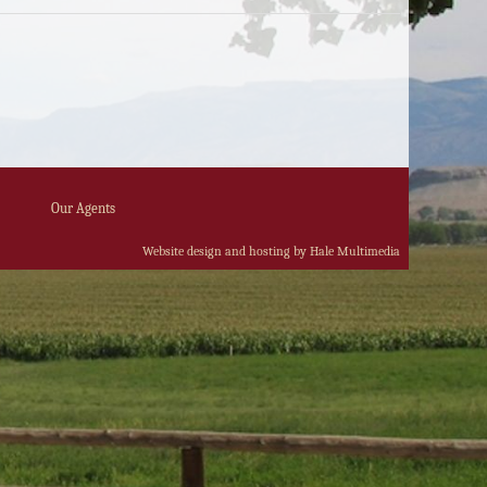
Our Agents
Website design and hosting by Hale Multimedia