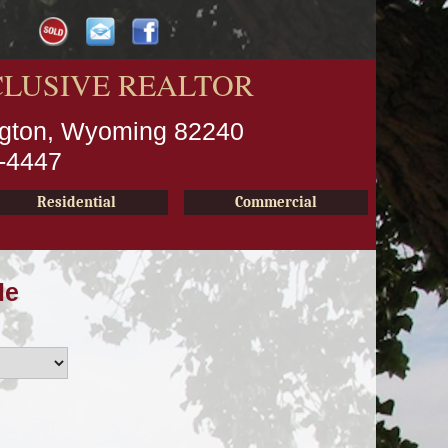
CLUSIVE REALTOR
ington, Wyoming 82240
2-4447
Residential
Commercial
le