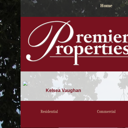
Home
Kelsea Vaughan
Residential
Commercial