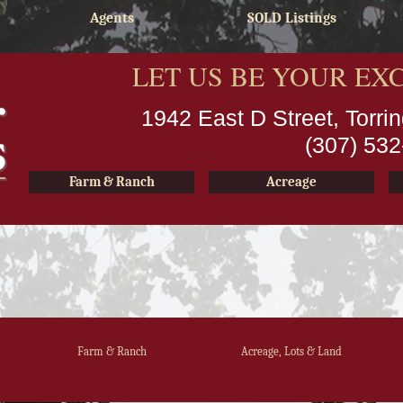
Agents
SOLD Listings
LET US BE YOUR EX
1942 East D Street, Torr
(307) 53
Farm & Ranch
Acreage
Farm & Ranch
Acreage, Lots & Land