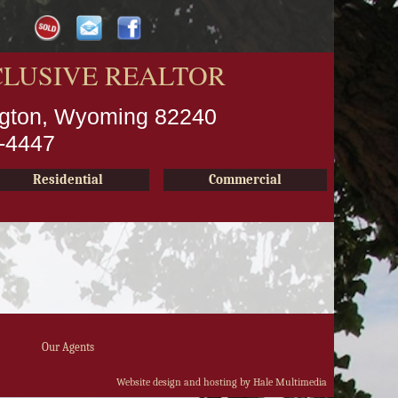
CLUSIVE REALTOR
ington, Wyoming 82240
2-4447
Residential
Commercial
Our Agents
Website design and hosting by Hale Multimedia