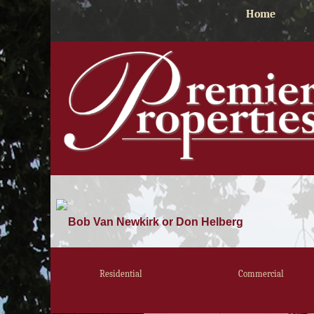
Home
Bob Van Newkirk or Don Helberg
Residential
Commercial