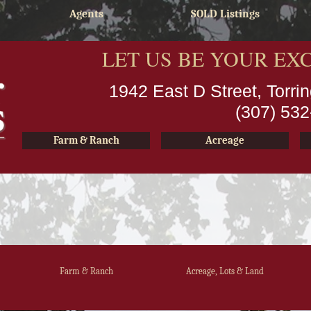
Agents
SOLD Listings
LET US BE YOUR EX
1942 East D Street, Torr
(307) 53
Farm & Ranch
Acreage
Farm & Ranch
Acreage, Lots & Land