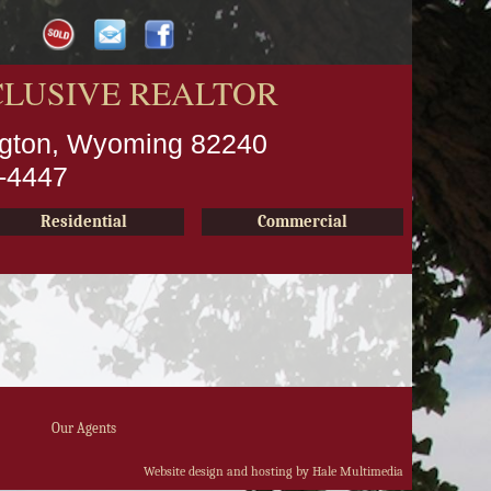
CLUSIVE REALTOR
ington, Wyoming 82240
2-4447
Residential
Commercial
Our Agents
Website design and hosting by Hale Multimedia