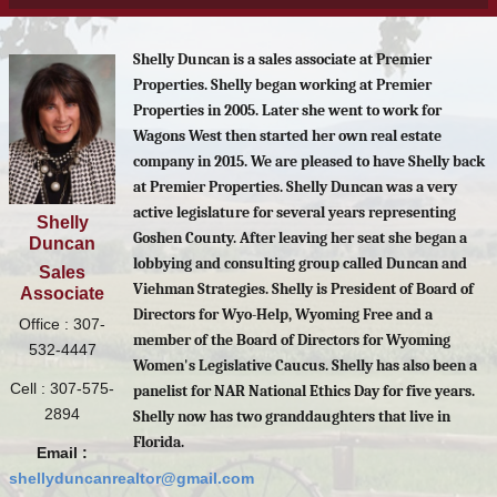
Shelly Duncan is a sales associate at Premier
Properties. Shelly began working at Premier
Properties in 2005. Later she went to work for
Wagons West then started her own real estate
company in 2015. We are pleased to have Shelly back
at Premier Properties. Shelly Duncan was a very
active legislature for several years representing
Shelly
Goshen County. After leaving her seat she began a
Duncan
lobbying and consulting group called Duncan and
Sales
Viehman Strategies. Shelly is President of Board of
Associate
Directors for Wyo-Help, Wyoming Free and a
Office : 307-
member of the Board of Directors for Wyoming
532-4447
Women's Legislative Caucus. Shelly has also been a
Cell : 307-575-
panelist for NAR National Ethics Day for five years.
2894
Shelly now has two granddaughters that live in
Florida.
Email :
shellyduncanrealtor@gmail.com