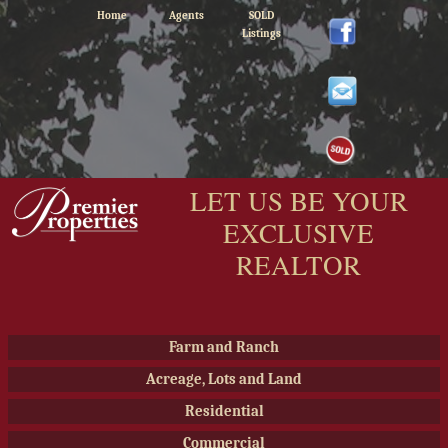
Home
Agents
SOLD
Listings
LET US BE YOUR
EXCLUSIVE
REALTOR
Farm and Ranch
Acreage, Lots and Land
Residential
Commercial