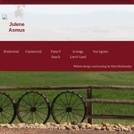
Julene
Asmus
Residential
Commercial
Farm &
Acreage,
Our Agents
Ranch
Lots & Land
Website design and hosting by Hale Multimedia