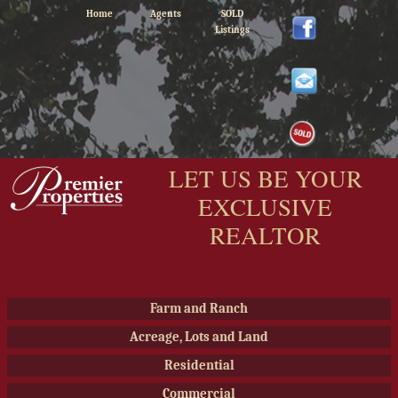
Home
Agents
SOLD
Listings
LET US BE YOUR
EXCLUSIVE
REALTOR
Farm and Ranch
Acreage, Lots and Land
Residential
Commercial