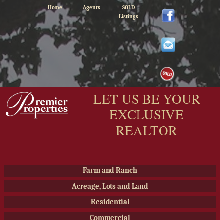
Home
Agents
SOLD
Listings
LET US BE YOUR
EXCLUSIVE
REALTOR
Farm and Ranch
Acreage, Lots and Land
Residential
Commercial