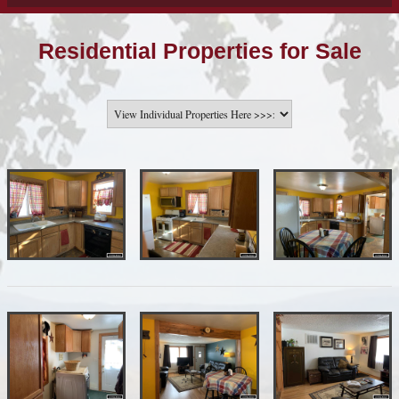
Residential Properties for Sale